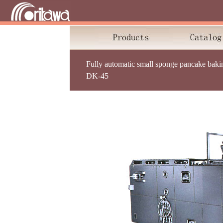
Fully automatic small sponge pancake baki
DK-45