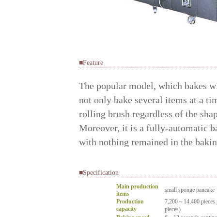
■Feature
The popular model, which bakes wi
not only bake several items at a ti
rolling brush regardless of the shap
Moreover, it is a fully-automatic b
with nothing remained in the baking
■Specification
Main production
small sponge pancake
items
Production
7,200～14,400 pieces p
capacity
pieces)