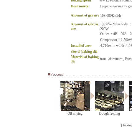
Baking speed
6～12 seconds continou
Heat source
Propane gas or city ga
Amount of gas use
108,000Kcal/h
Amount of electric
1,150W(Main body ：
use
200W
Outlet ：4P 20A 2
Compressor：1,500W
Installed area
4,710㎜ in width×1,57
Size of baking die
Material of baking
iron , aluminum , Brass
die
■Process
Oil wiping
Dough feeding
[ bakin